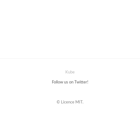
Kube
Follow us on Twitter!
© Licence MIT.