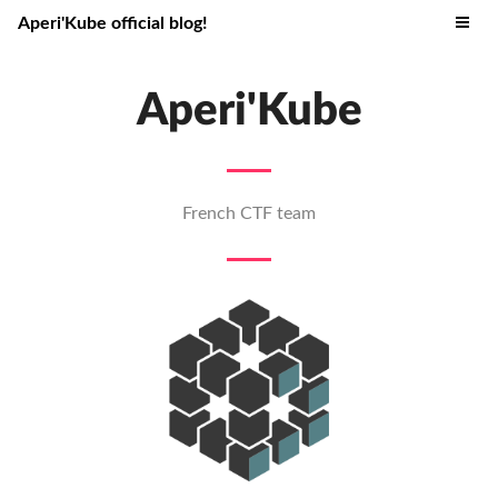
Aperi'Kube official blog!
Aperi'Kube
French CTF team